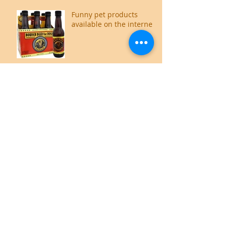
Funny pet products
available on the internet
Food for thought,
literally.
Cat Owners guide to an
Odour free home
How does your cat show
affection
Where do cats like to be