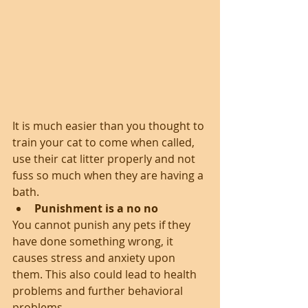
It is much easier than you thought to 
train your cat to come when called, 
use their cat litter properly and not 
fuss so much when they are having a 
bath. 
Punishment is a no no
You cannot punish any pets if they 
have done something wrong, it 
causes stress and anxiety upon 
them. This also could lead to health 
problems and further behavioral 
problems.    