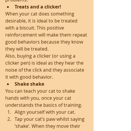
Treats and a clicker!
When your cat does something 
desirable, it is ideal to be treated 
with a biscuit. This positive 
reinforcement will make them repeat 
good behaviors because they know 
they will be treated.
Also, buying a clicker (or using a 
clicker pen) is ideal as they hear the 
noise of the click and they associate 
it with good behavior. 
Shake shake
You can teach your cat to shake 
hands with you, once your cat 
understands the basics of training. 
Align yourself with your cat.  
Tap your cat’s paw whilst saying 
‘shake’. When they move their 