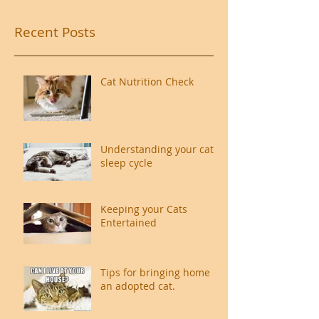
Recent Posts
Cat Nutrition Check
Understanding your cat's
sleep cycle
Keeping your Cats
Entertained
Tips for bringing home
an adopted cat.