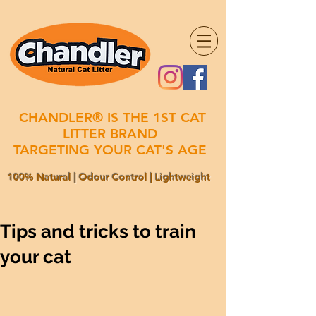
CHANDLER® IS THE 1ST CAT
LITTER BRAND
TARGETING YOUR CAT'S AGE
100% Natural | Odour Control | Lightweight
Tips and tricks to train
your cat