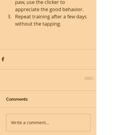
paw, use the clicker to 
appreciate the good behavior.  
Repeat training after a few days 
without the tapping. 
Comments
Write a comment...