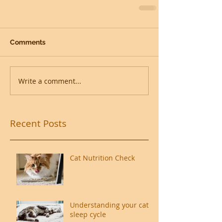
Comments
Write a comment...
Recent Posts
Cat Nutrition Check
Understanding your cat's
sleep cycle