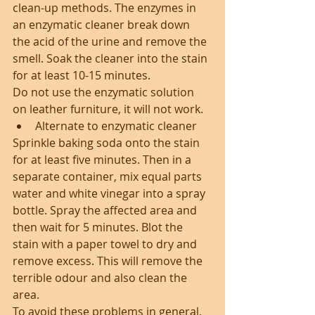
clean-up methods. The enzymes in 
an enzymatic cleaner break down 
the acid of the urine and remove the 
smell. Soak the cleaner into the stain 
for at least 10-15 minutes.
Do not use the enzymatic solution 
on leather furniture, it will not work. 
Alternate to enzymatic cleaner 
Sprinkle baking soda onto the stain 
for at least five minutes. Then in a 
separate container, mix equal parts 
water and white vinegar into a spray 
bottle. Spray the affected area and 
then wait for 5 minutes. Blot the 
stain with a paper towel to dry and 
remove excess. This will remove the 
terrible odour and also clean the 
area.
To avoid these problems in general, 