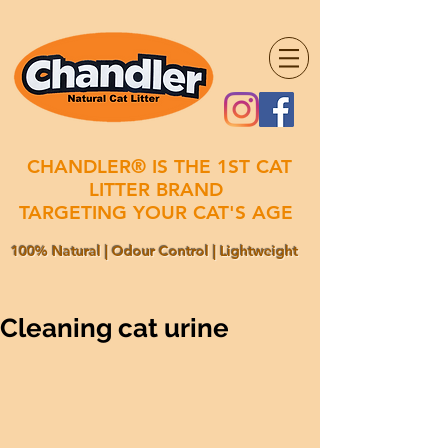
CHANDLER® IS THE 1ST CAT
LITTER BRAND
TARGETING YOUR CAT'S AGE
100% Natural | Odour Control | Lightweight
Cleaning cat urine