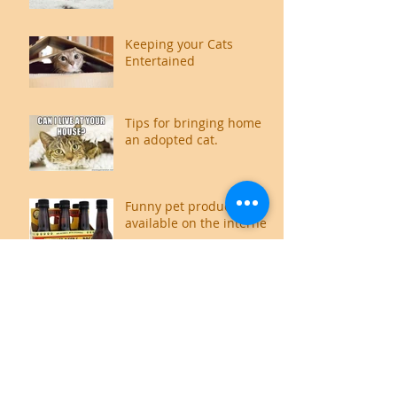
Keeping your Cats
Entertained
Tips for bringing home
an adopted cat.
Funny pet products
available on the internet
Food for thought,
literally.