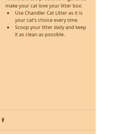
make your cat love your litter box: 
Use Chandler Cat Litter as it is 
your cat’s choice every time  
Scoop your litter daily and keep 
it as clean as possible. 