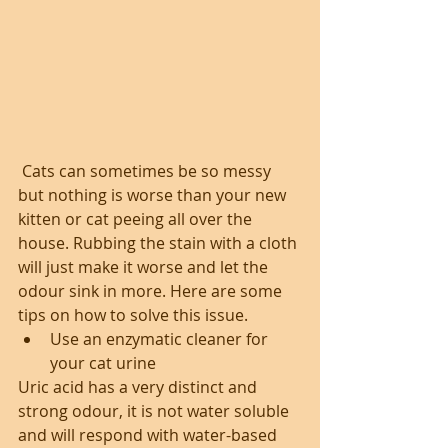
 Cats can sometimes be so messy 
but nothing is worse than your new 
kitten or cat peeing all over the 
house. Rubbing the stain with a cloth 
will just make it worse and let the 
odour sink in more. Here are some 
tips on how to solve this issue. 
Use an enzymatic cleaner for 
your cat urine 
Uric acid has a very distinct and 
strong odour, it is not water soluble 
and will respond with water-based 