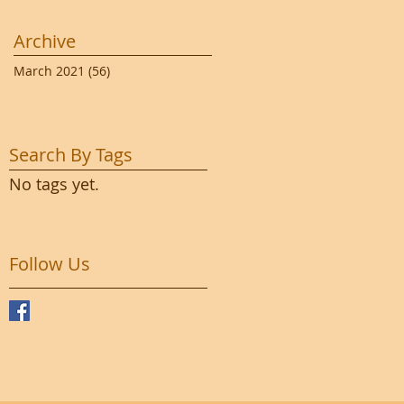
Archive
March 2021
(56)
56 posts
Search By Tags
No tags yet.
Follow Us