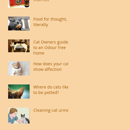
Food for thought,
literally.
Cat Owners guide
to an Odour free
home
How does your cat
show affection
Where do cats like
to be petted?
Cleaning cat urine