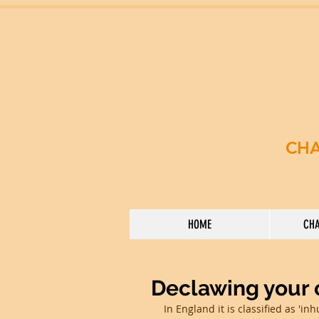
CHA
HOME
CHA
Declawing your c
In England it is classified as 'in