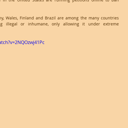
y, Wales, Finland and Brazil are among the many countries 
ng illegal or inhumane, only allowing it under extreme 
atch?v=2NQOzwj41Pc