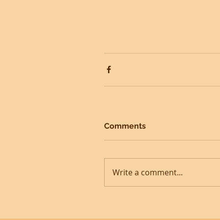
Comments
Write a comment...