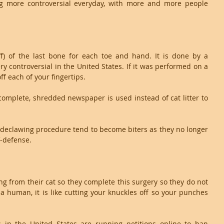
g more controversial everyday, with more and more people 
ff) of the last bone for each toe and hand. It is done by a 
ry controversial in the United States. If it was performed on a 
ff each of your fingertips. 
complete, shredded newspaper is used instead of cat litter to 
r declawing procedure tend to become biters as they no longer 
f-defense.
ng from their cat so they complete this surgery so they do not 
a human, it is like cutting your knuckles off so your punches 
 in the United States are running petitions online to ban 