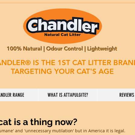
100% Natural | Odour Control | Lightweight
NDLER® IS THE 1ST CAT LITTER BRA
TARGETING YOUR CAT'S AGE
NDLER RANGE
WHAT IS ATTAPULGITE?
REVIEWS
at is a thing now?
humane' and 'unnecessary mutilation' but in America it is legal. 