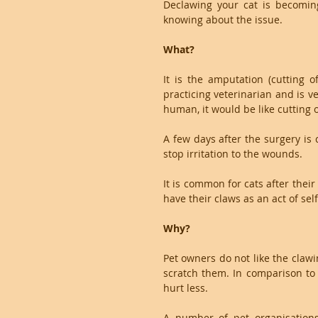
Declawing your cat is becomin
knowing about the issue. 
What?
It is the amputation (cutting o
practicing veterinarian and is ve
human, it would be like cutting o
A few days after the surgery is 
stop irritation to the wounds.
It is common for cats after thei
have their claws as an act of sel
Why?
Pet owners do not like the clawi
scratch them. In comparison to 
hurt less.
A number of pet organisations