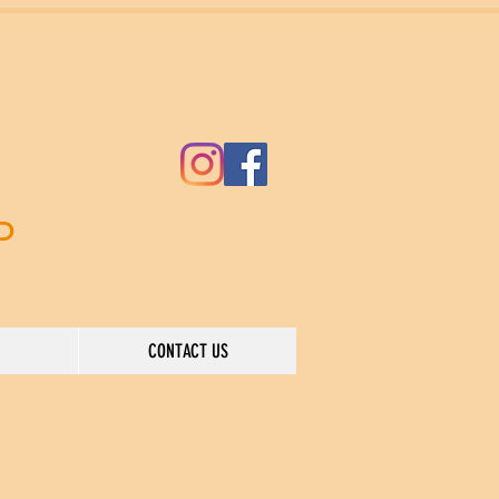
ND
CONTACT US