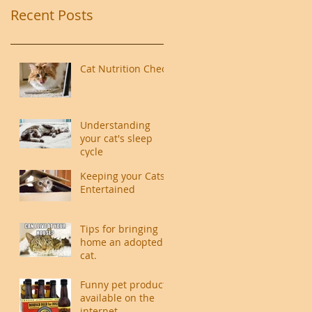
Recent Posts
Cat Nutrition Check
Understanding
your cat's sleep
cycle
Keeping your Cats
Entertained
Tips for bringing
home an adopted
cat.
Funny pet products
available on the
internet