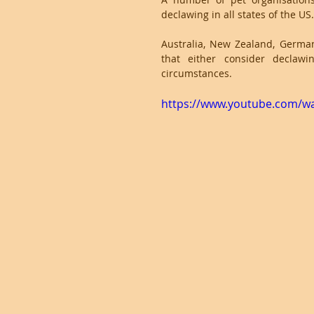
declawing in all states of the US.
Australia, New Zealand, German
that either consider declawi
circumstances.
https://www.youtube.com/w