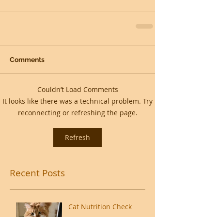
Comments
Couldn’t Load Comments
It looks like there was a technical problem. Try
reconnecting or refreshing the page.
Refresh
Recent Posts
Cat Nutrition Check