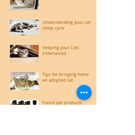
Understanding your cat's
sleep cycle
Keeping your Cats
Entertained
Tips for bringing home
an adopted cat.
Funny pet products
available on the internet