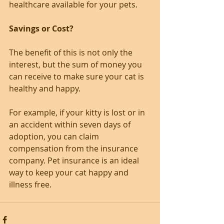
healthcare available for your pets.
Savings or Cost?
The benefit of this is not only the 
interest, but the sum of money you 
can receive to make sure your cat is 
healthy and happy.
For example, if your kitty is lost or in 
an accident within seven days of 
adoption, you can claim 
compensation from the insurance 
company. Pet insurance is an ideal 
way to keep your cat happy and 
illness free.