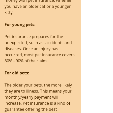
money with pet insurance, whether 
you have an older cat or a younger 
kitty.
For young pets:
Pet insurance prepares for the 
unexpected, such as: accidents and 
diseases. Once an injury has 
occurred, most pet insurance covers 
80% - 90% of the claim.
For old pets:
The older your pets, the more likely 
they are to illness. This means your 
monthly/yearly payment will 
increase. Pet insurance is a kind of 
guarantee offering the best 