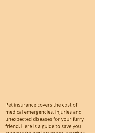
Pet insurance covers the cost of 
medical emergencies, injuries and 
unexpected diseases for your furry 
friend. Here is a guide to save you 