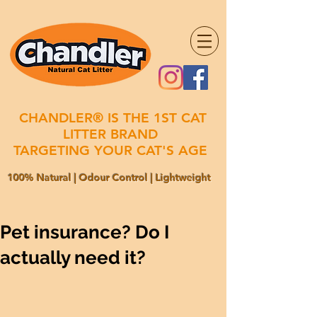
CHANDLER® IS THE 1ST CAT
LITTER BRAND
TARGETING YOUR CAT'S AGE
100% Natural | Odour Control | Lightweight
Pet insurance? Do I
actually need it?