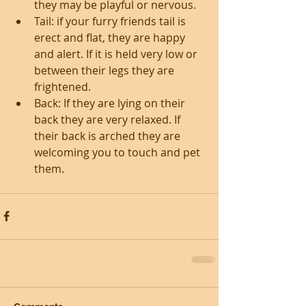
they may be playful or nervous.  
Tail: if your furry friends tail is 
erect and flat, they are happy 
and alert. If it is held very low or 
between their legs they are 
frightened.  
Back: If they are lying on their 
back they are very relaxed. If 
their back is arched they are 
welcoming you to touch and pet 
them. 