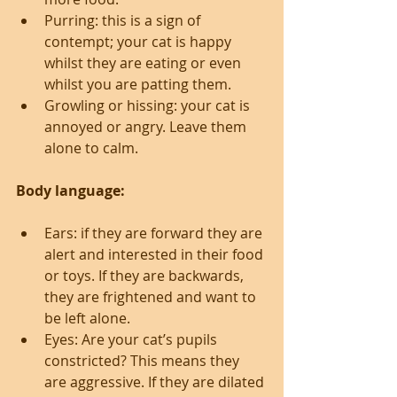
Purring: this is a sign of 
contempt; your cat is happy 
whilst they are eating or even 
whilst you are patting them.  
Growling or hissing: your cat is 
annoyed or angry. Leave them 
alone to calm. 
Body language:
Ears: if they are forward they are 
alert and interested in their food 
or toys. If they are backwards, 
they are frightened and want to 
be left alone.  
Eyes: Are your cat’s pupils 
constricted? This means they 
are aggressive. If they are dilated 