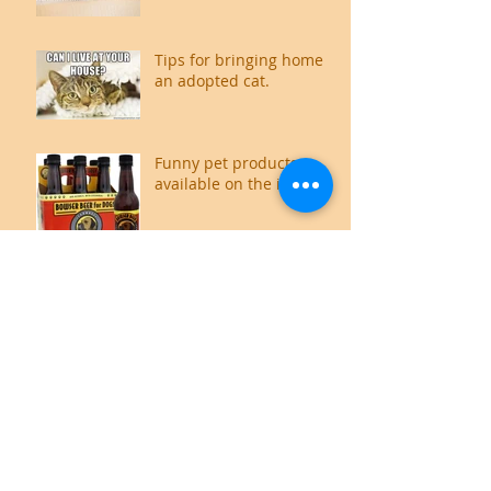
Tips for bringing home
an adopted cat.
Funny pet products
available on the internet
Food for thought,
literally.
Cat Owners guide to an
Odour free home