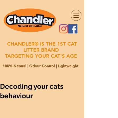
CHANDLER® IS THE 1ST CAT
LITTER BRAND
TARGETING YOUR CAT'S AGE
100% Natural | Odour Control | Lightweight
Decoding your cats
behaviour