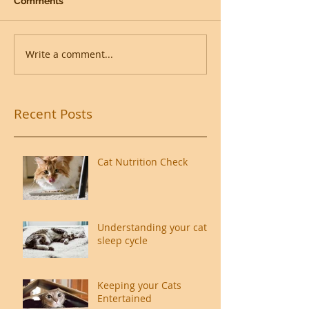
Comments
Write a comment...
Recent Posts
Cat Nutrition Check
Understanding your cat's
sleep cycle
Keeping your Cats
Entertained