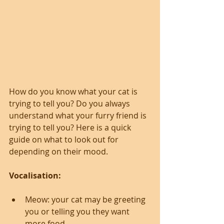
How do you know what your cat is 
trying to tell you? Do you always 
understand what your furry friend is 
trying to tell you? Here is a quick 
guide on what to look out for 
depending on their mood.
Vocalisation:
Meow: your cat may be greeting 
you or telling you they want 
more food.  