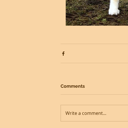
Comments
Write a comment...