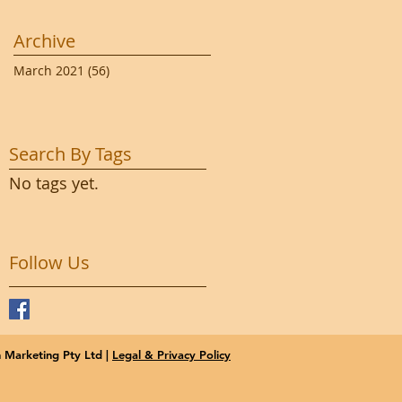
Archive
March 2021
(56)
56 posts
Search By Tags
No tags yet.
Follow Us
Marketing Pty Ltd |
Legal & Privacy Policy