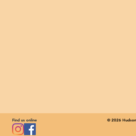
Find us online
© 2026 Hudson 