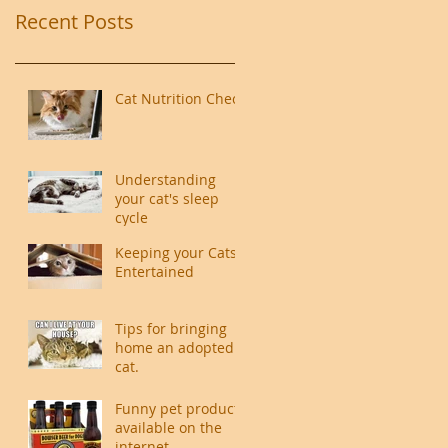
Recent Posts
Cat Nutrition Check
Understanding
your cat's sleep
cycle
Keeping your Cats
Entertained
Tips for bringing
home an adopted
cat.
Funny pet products
available on the
internet