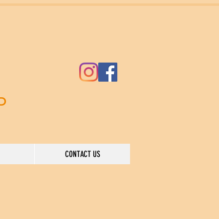
ND
CONTACT US