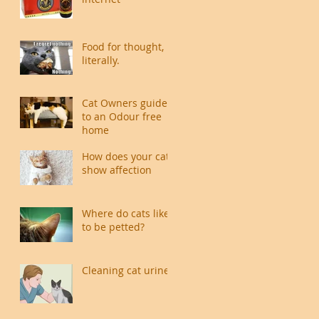
Food for thought,
literally.
Cat Owners guide
to an Odour free
home
How does your cat
show affection
Where do cats like
to be petted?
Cleaning cat urine