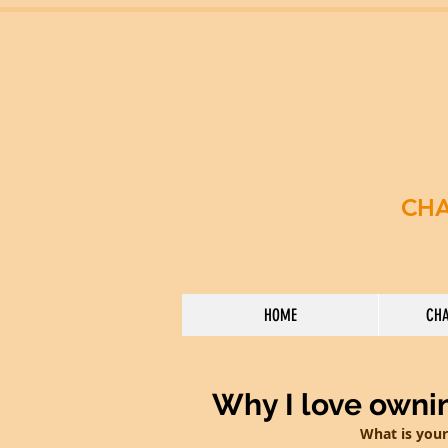
CHA
HOME
CHA
Why I love owni
What is your