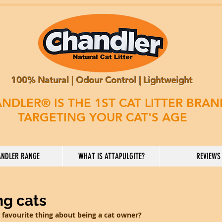
100% Natural | Odour Control | Lightweight
NDLER® IS THE 1ST CAT LITTER BRA
TARGETING YOUR CAT'S AGE
NDLER RANGE
WHAT IS ATTAPULGITE?
REVIEWS
ng cats
 favourite thing about being a cat owner?