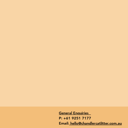
General Enquiries
P: +61 9251 7177
Email:
hello@chandlercatlitter.com.au